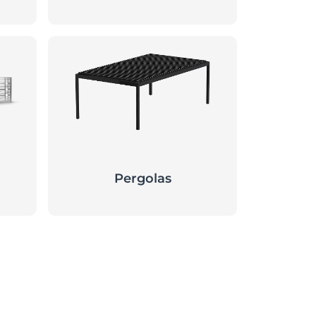
Pergolas