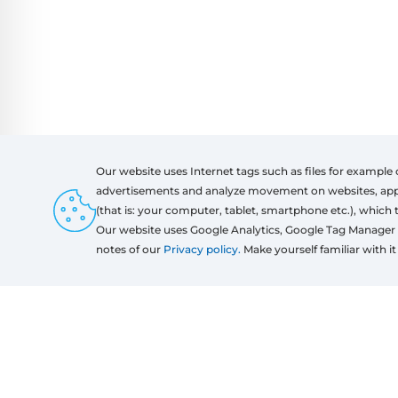
Our website uses Internet tags such as files for example 
advertisements and analyze movement on websites, apps a
(that is: your computer, tablet, smartphone etc.), which 
Products
Regu
Our website uses Google Analytics, Google Tag Manager 
Windows
notes of our
Privacy policy.
Make yourself familiar with it 
Door
Sliding systems
Mosquito nets
Roller shutters
Garage doors
Fences
Pergolas