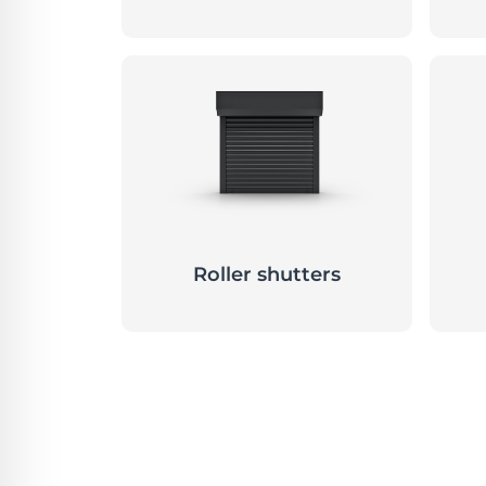
Roller shutters