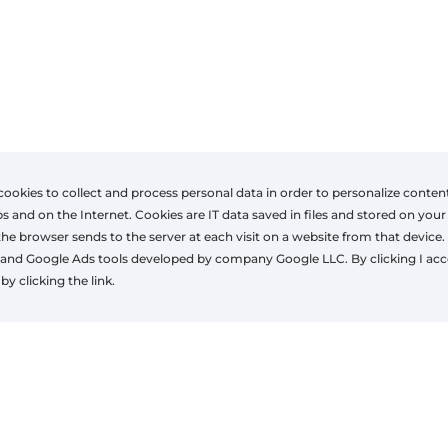
cookies to collect and process personal data in order to personalize conten
nd on the Internet. Cookies are IT data saved in files and stored on your
the browser sends to the server at each visit on a website from that device.
lations
Contact
and Google Ads tools developed by company Google LLC. By clicking I acc
+32 490369404
by clicking the link.
es.zonwering@gmail.com
www.eszonwering.be