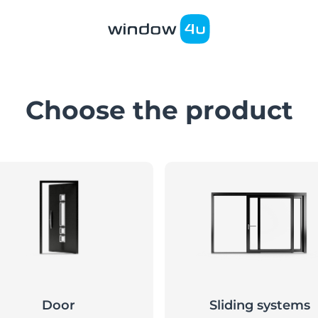
Choose the product
Door
Sliding systems