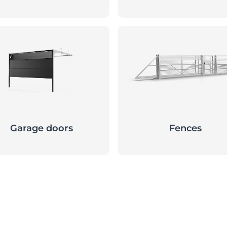
Garage doors
Fences