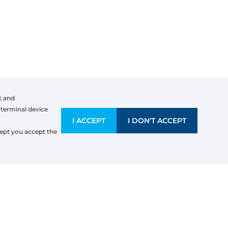
t and
 terminal device
I ACCEPT
I DON'T ACCEPT
Company information
ept you accept the
Erimtan, Evrim
Koninklijkestraat(M)
3630
Maasmechelen