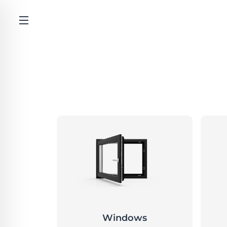
Windows