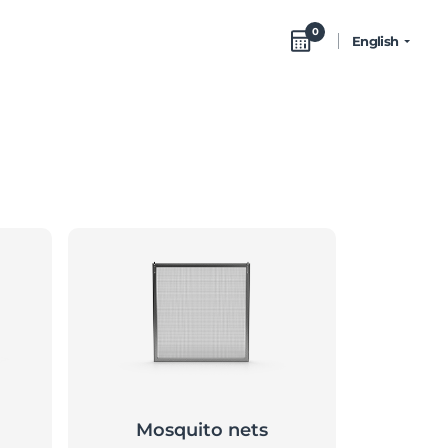
0
English
Mosquito nets